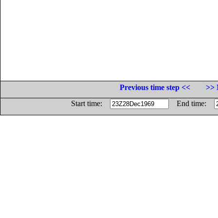
Previous time step <<
>> 
Start time:
End time: