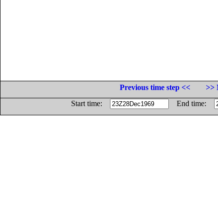
Previous time step <<
>> 
Start time:
End time: