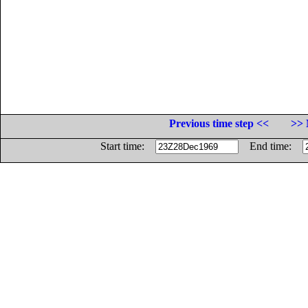
Previous time step <<
>> 
Start time:
End time: