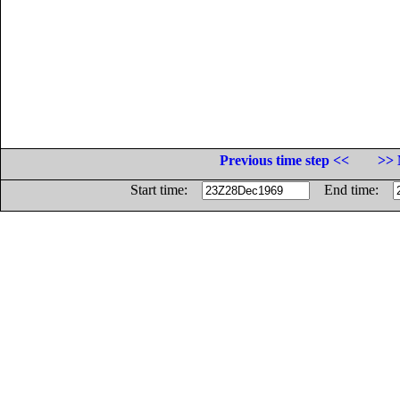
Previous time step <<
>> 
Start time:
End time: