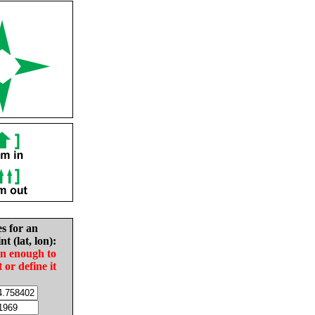
es for an
nt (lat, lon):
in enough to
t or define it