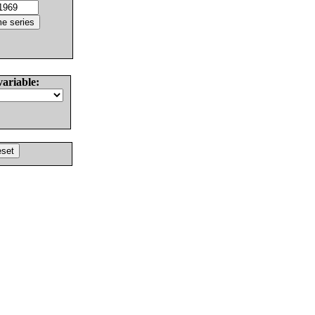
variable: