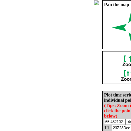
Pan the map
Plot time seri
individual poi
(Tips: Zoom 
click the poin
below)
T1: