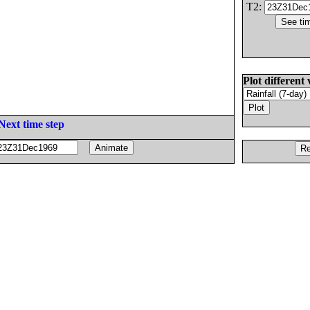
T2:
Plot different 
Next time step