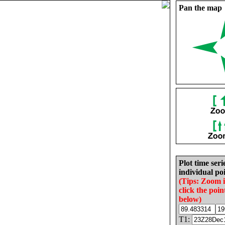
Pan the map
Plot time seri
individual poi
(Tips: Zoom 
click the poin
below)
T1: