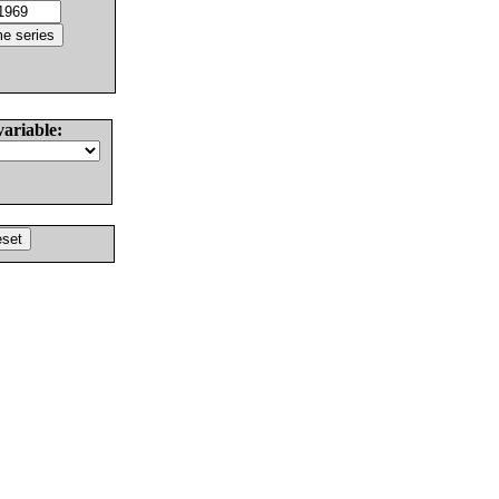
variable: