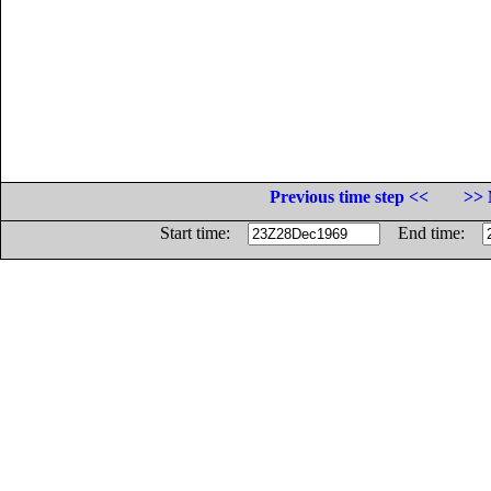
Previous time step <<
>> 
Start time:
End time: