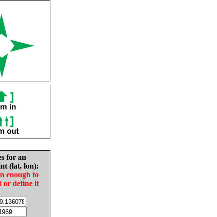
es for an
nt (lat, lon):
in enough to
t or define it