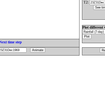
T2:
Plot different 
Next time step