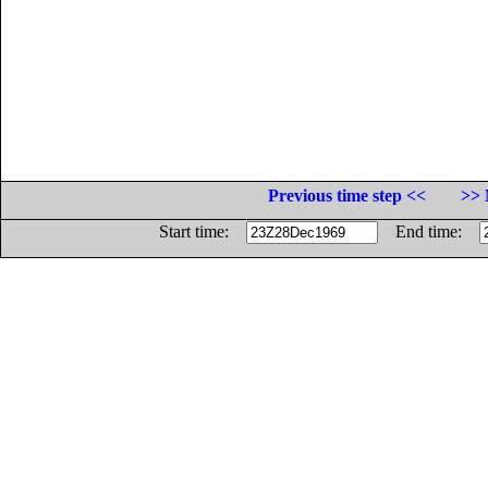
Previous time step <<
>> 
Start time:
End time: