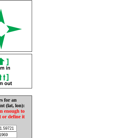
es for an
nt (lat, lon):
in enough to
t or define it