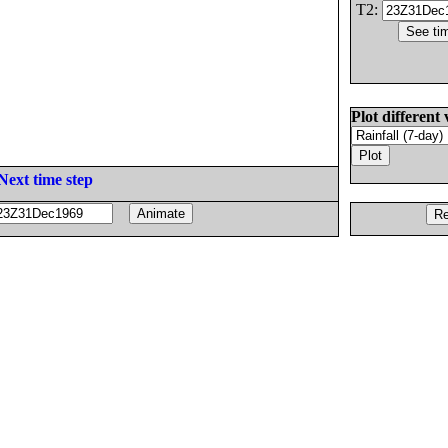
T2:
Plot different 
Next time step