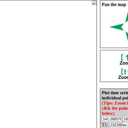
Pan the map
Plot time seri
individual poi
(Tips: Zoom 
click the poin
below)
T1: