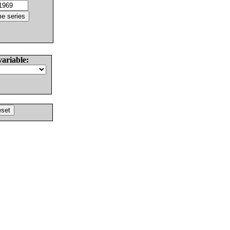
variable: