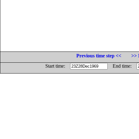
Previous time step <<
>> 
Start time:
End time: