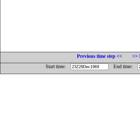
Previous time step <<
>> 
Start time:
End time: