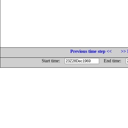
Previous time step <<
>> 
Start time:
End time: