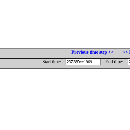
Previous time step <<
>> 
Start time:
End time: