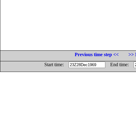
Previous time step <<
>> 
Start time:
End time: