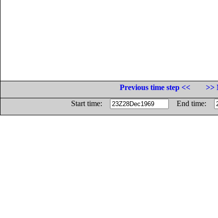
Previous time step <<
>> 
Start time:
End time: