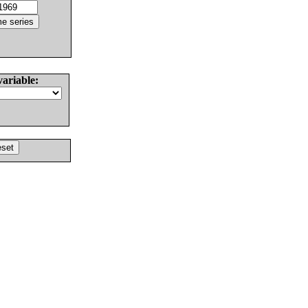
variable: