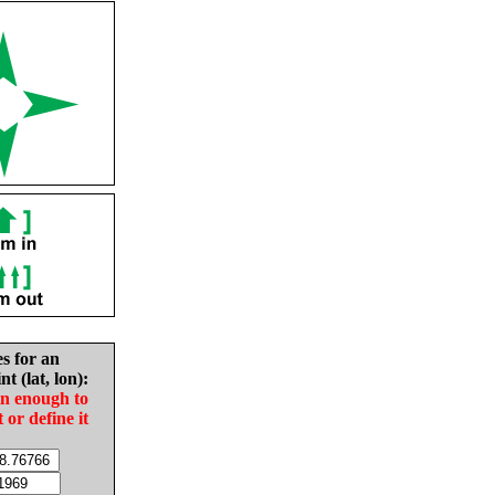
es for an
nt (lat, lon):
in enough to
t or define it