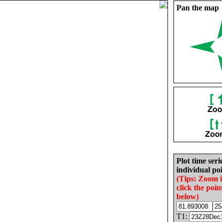
Pan the map
Plot time seri
individual poi
(Tips: Zoom 
click the poin
below)
T1: