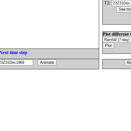
T2:
Plot different 
Next time step