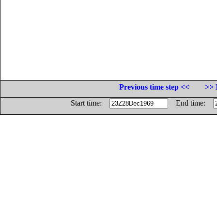
Previous time step <<
>> 
Start time:
End time: