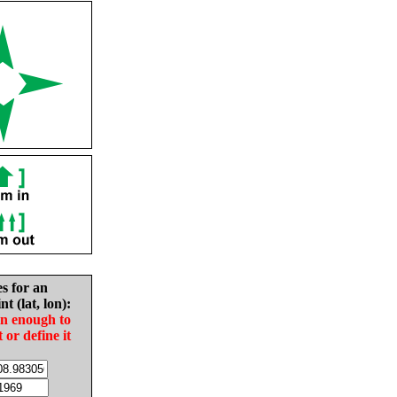
es for an
nt (lat, lon):
in enough to
t or define it