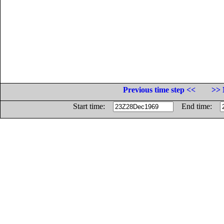
Previous time step <<
>> 
Start time:
End time: