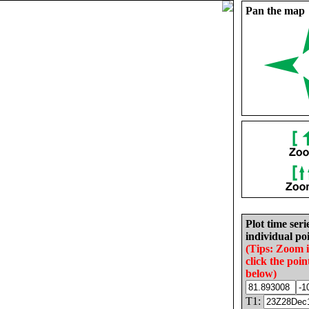
Pan the map
Plot time seri
individual poi
(Tips: Zoom 
click the poin
below)
T1: