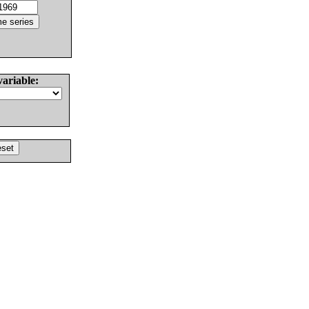
variable: