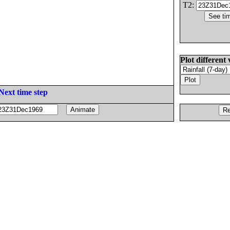
T2:
Plot different 
Next time step