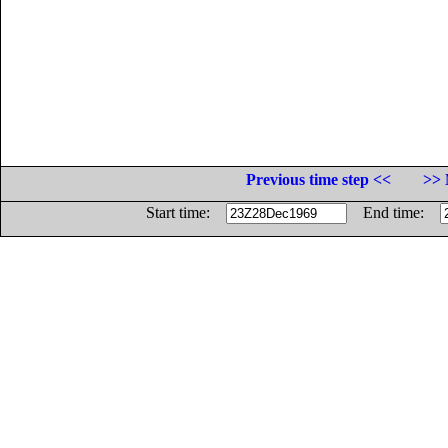
Previous time step <<
>> 
Start time:
End time: