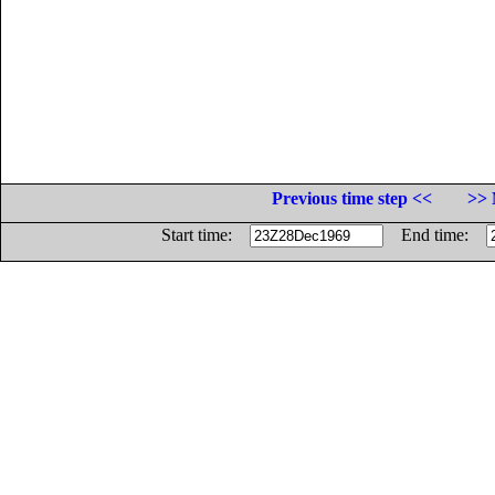
Previous time step <<
>> 
Start time:
End time: