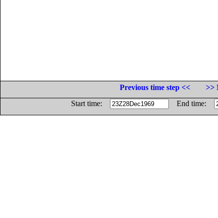
Previous time step <<
>> 
Start time:
End time: