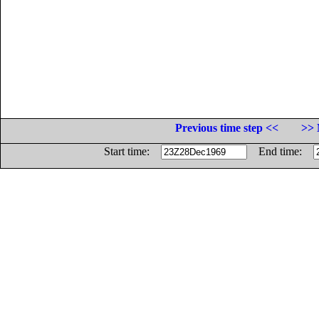
Previous time step <<
>> 
Start time:
End time: