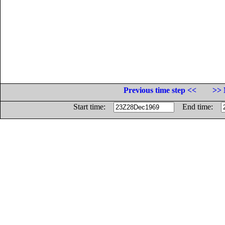
Previous time step <<
>> 
Start time:
End time: