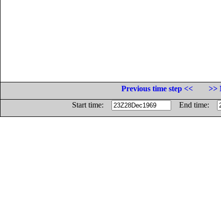
Previous time step <<
>> 
Start time:
End time: