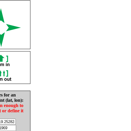
es for an
nt (lat, lon):
in enough to
t or define it