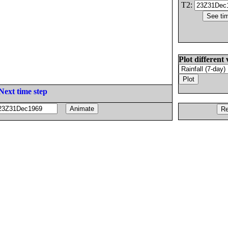
T2:
Plot different 
Next time step