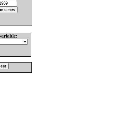
variable: