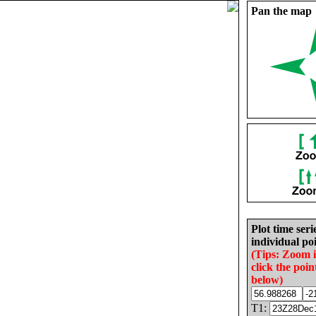
Pan the map
Plot time seri
individual poi
(Tips: Zoom 
click the poin
below)
T1: