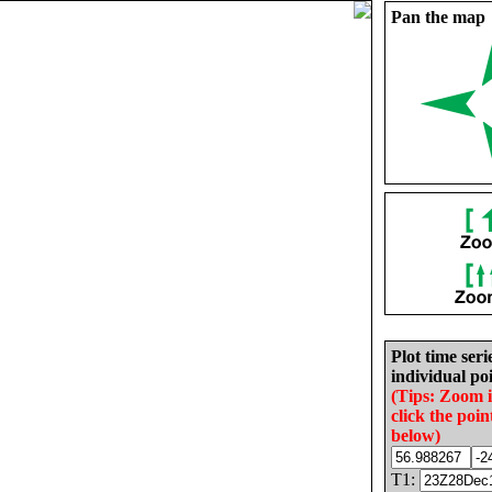
Pan the map
Plot time seri
individual poi
(Tips: Zoom 
click the poin
below)
T1: