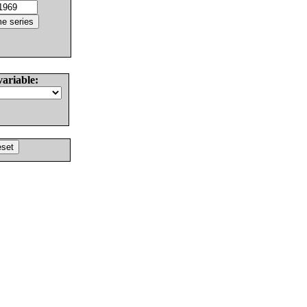
variable: