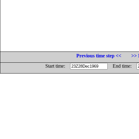
Previous time step <<
>> 
Start time:
End time: