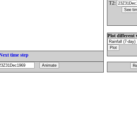
T2:
Plot different 
Next time step