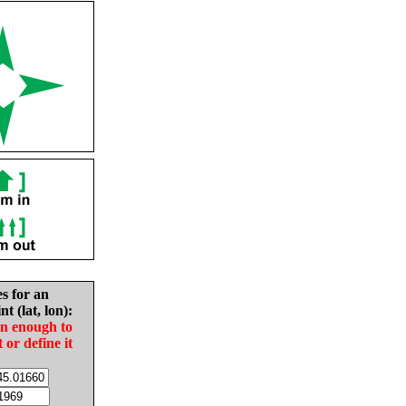
es for an
nt (lat, lon):
in enough to
t or define it