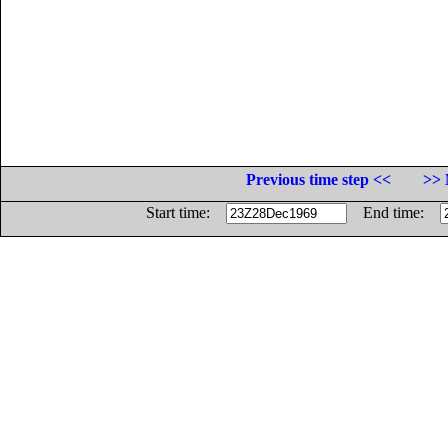
Previous time step <<
>> 
Start time:
End time: