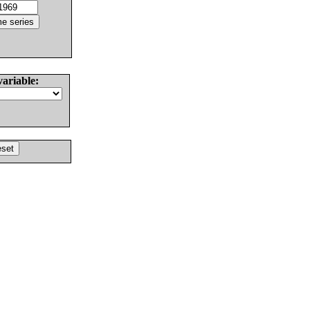
variable: