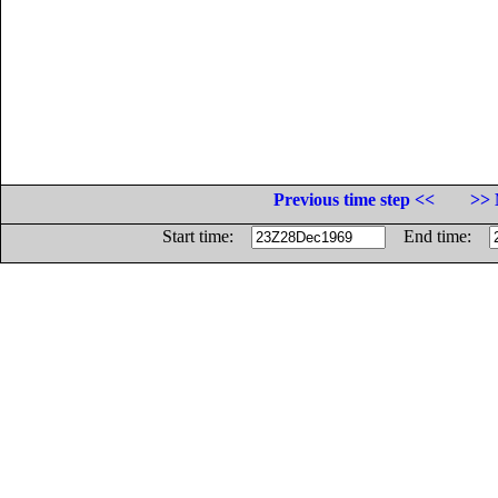
Previous time step <<
>> 
Start time:
End time: