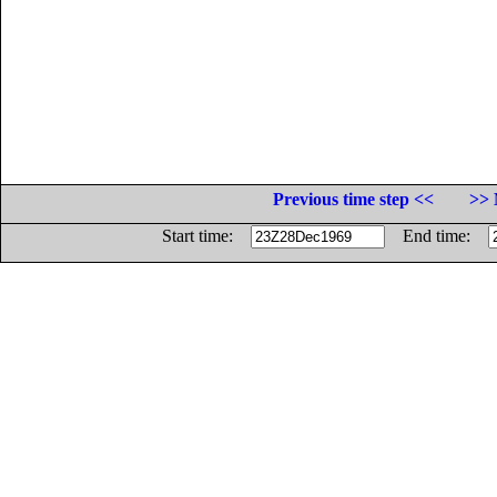
Previous time step <<
>> 
Start time:
End time: