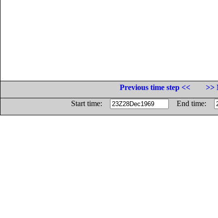
Previous time step <<
>> 
Start time:
End time: