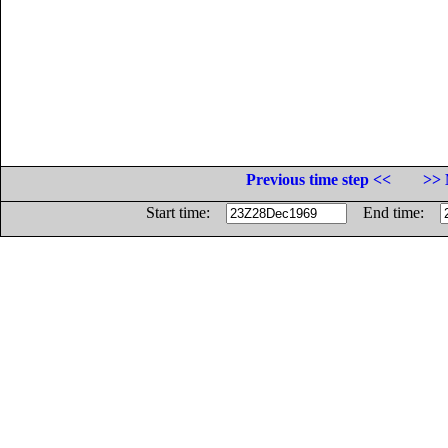
Previous time step <<
>> 
Start time:
End time: