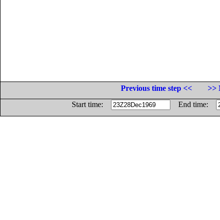
Previous time step <<
>> 
Start time:
End time: