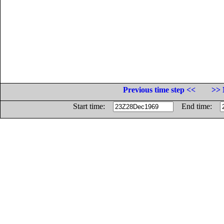
Previous time step <<
>> 
Start time:
End time: