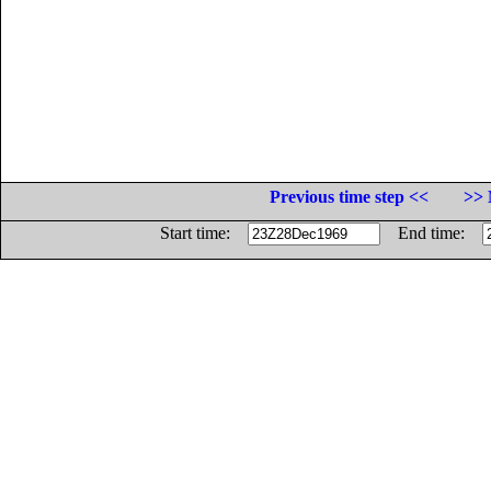
Previous time step <<
>> 
Start time:
End time: