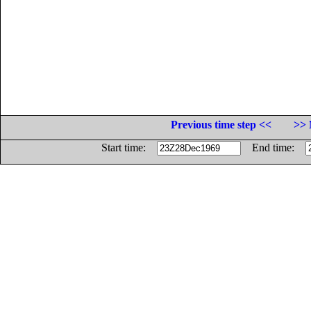
Previous time step <<
>> 
Start time:
End time: