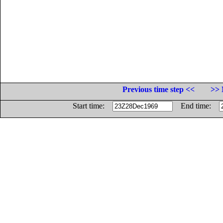
Previous time step <<
>> 
Start time:
End time: