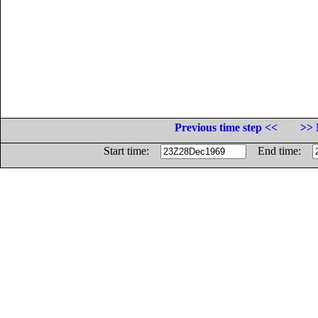
Previous time step <<
>> 
Start time:
End time: