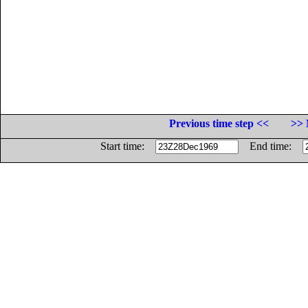
Previous time step <<
>> 
Start time:
End time: