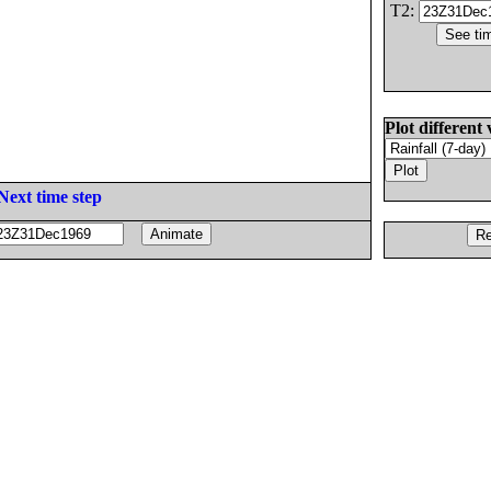
T2:
Plot different 
Next time step