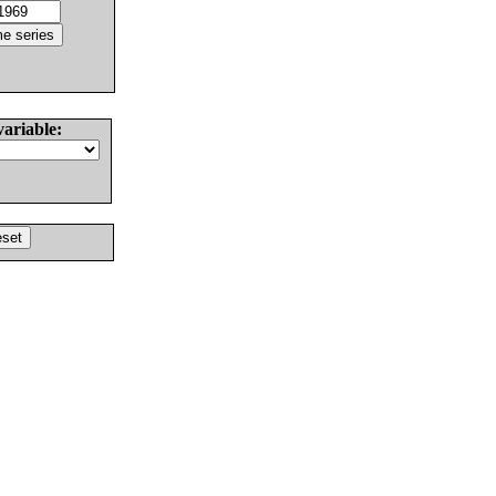
variable: