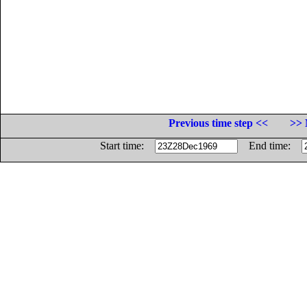
Previous time step <<
>> 
Start time:
End time: