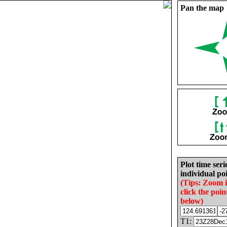
Pan the map
Plot time seri
individual poi
(Tips: Zoom 
click the poin
below)
T1: