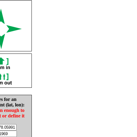
es for an
nt (lat, lon):
in enough to
t or define it