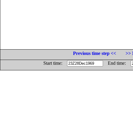
Previous time step <<
>> 
Start time:
End time: