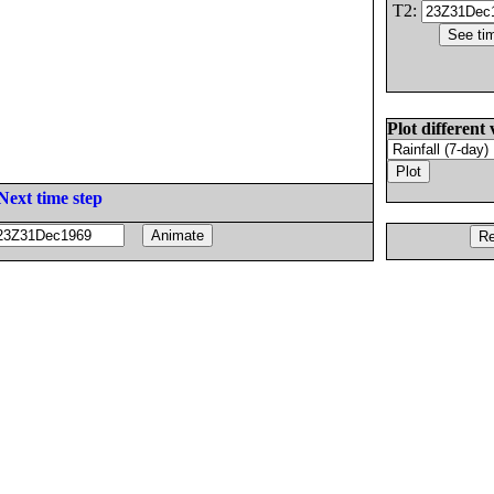
T2:
Plot different 
Next time step