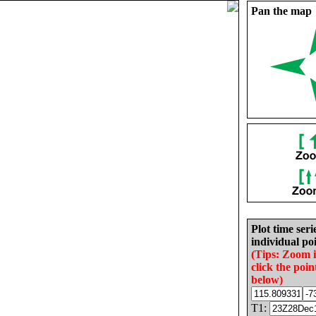
Pan the map
Plot time seri
individual poi
(Tips: Zoom 
click the poin
below)
T1: