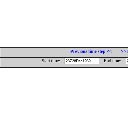
Previous time step <<
>> 
Start time:
End time: