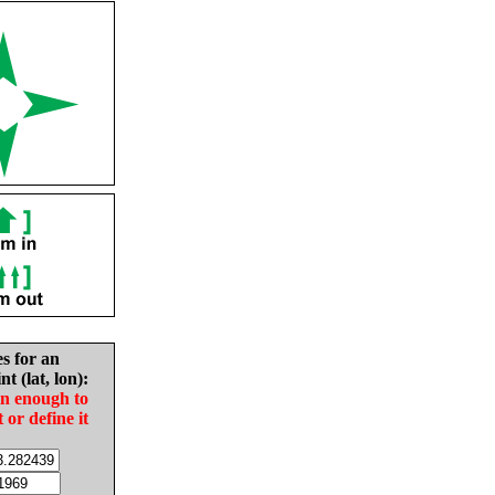
es for an
nt (lat, lon):
in enough to
t or define it