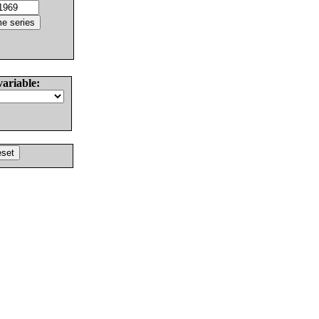
variable: