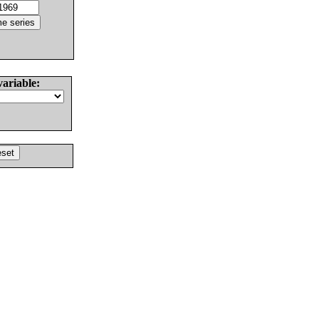
variable: