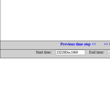
Previous time step <<
>> 
Start time:
End time: