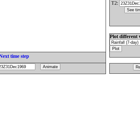
T2:
Plot different 
Next time step