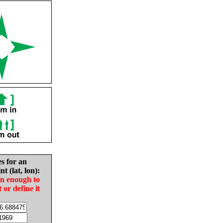
es for an
nt (lat, lon):
in enough to
t or define it