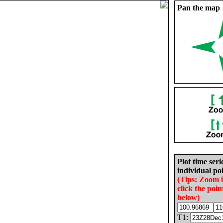
Pan the map
Plot time seri
individual poi
(Tips: Zoom 
click the poin
below)
T1: