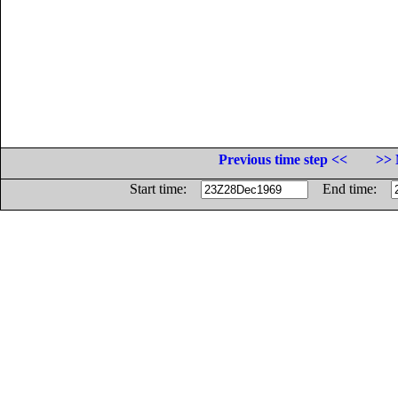
Previous time step <<
>> 
Start time:
End time: