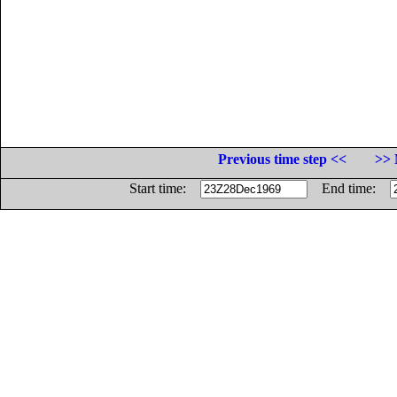
Previous time step <<
>> 
Start time:
End time: