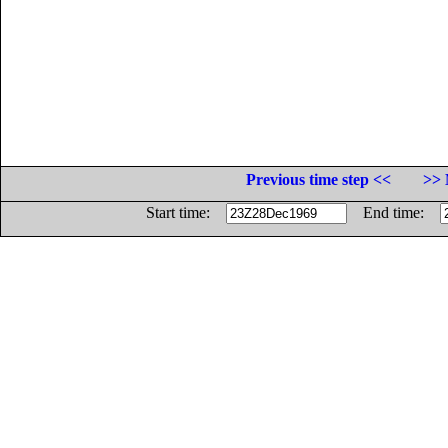
Previous time step <<
>> 
Start time:
End time: