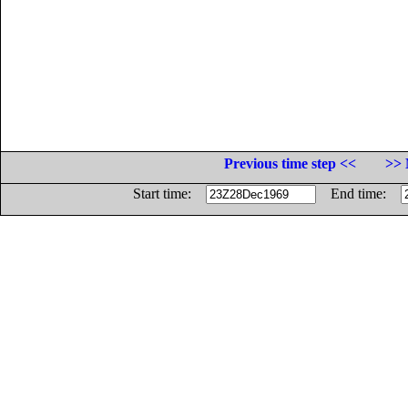
Previous time step <<
>> 
Start time:
End time: