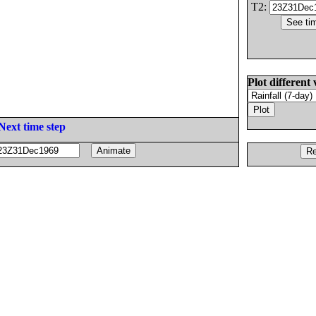
T2:
Plot different 
Next time step