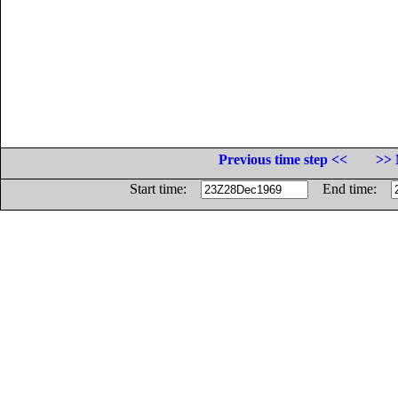
Previous time step <<
>> 
Start time:
End time: