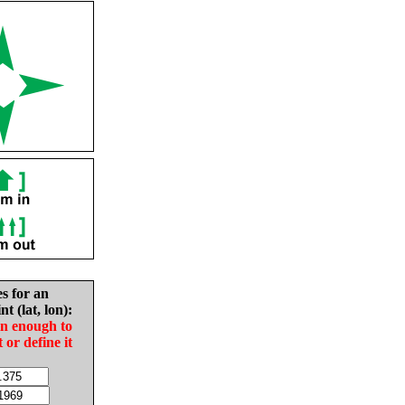
es for an
nt (lat, lon):
in enough to
t or define it