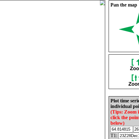
Pan the map
Plot time seri
individual poi
(Tips: Zoom 
click the poin
below)
T1: