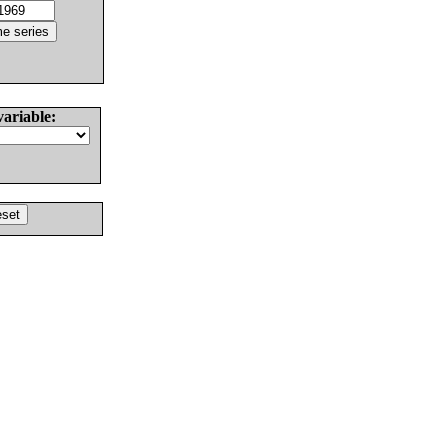
variable: