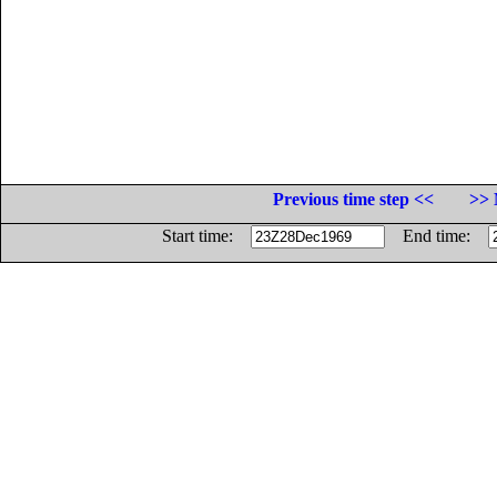
Previous time step <<
>> 
Start time:
End time: