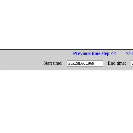
Previous time step <<
>> 
Start time:
End time: