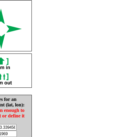
es for an
nt (lat, lon):
in enough to
t or define it