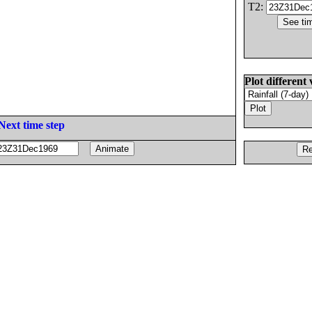
T2:
Plot different 
Next time step