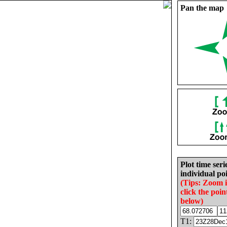
Pan the map
Plot time seri
individual poi
(Tips: Zoom 
click the poin
below)
T1: