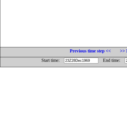
Previous time step <<
>> 
Start time:
End time: