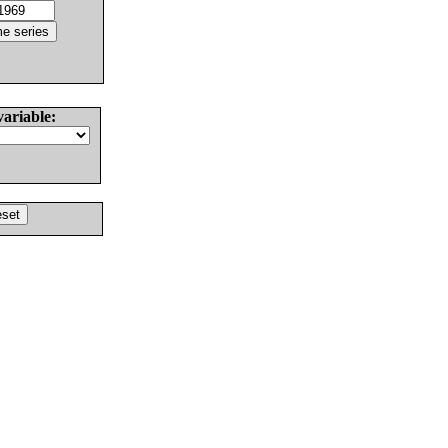
variable: