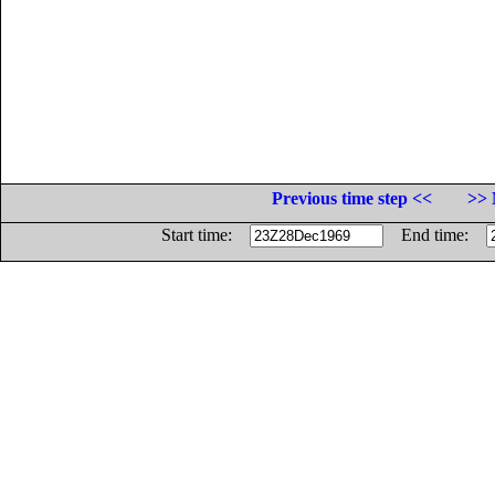
Previous time step <<
>> 
Start time:
End time: