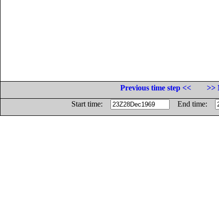
Previous time step <<
>> 
Start time:
End time: