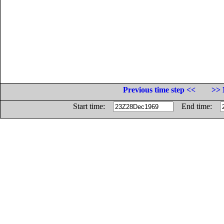
Previous time step <<
>> 
Start time:
End time: