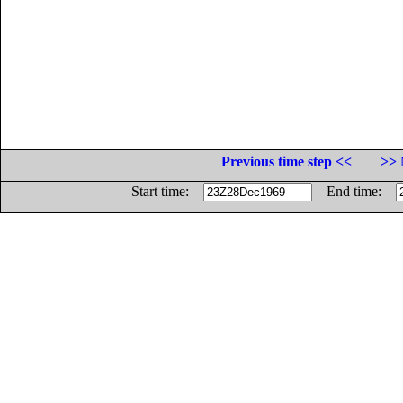
Previous time step <<
>> 
Start time:
End time: