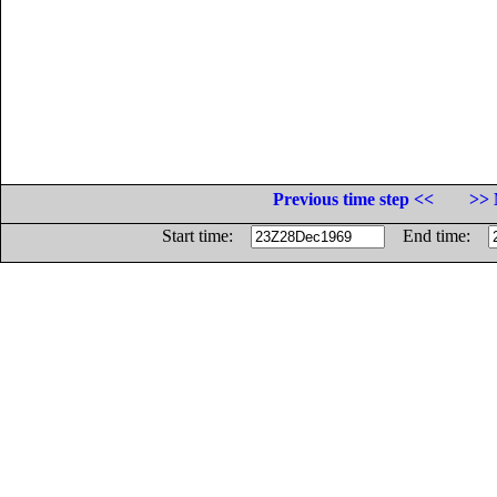
Previous time step <<
>> 
Start time:
End time: